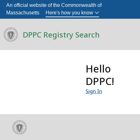
An official website of the Commonwealth of
Massachusetts
Here's how you know
DPPC Registry Search
Hello
DPPC!
Sign In