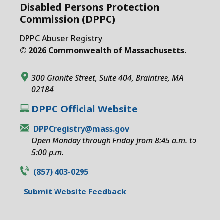
Disabled Persons Protection
Commission (DPPC)
DPPC Abuser Registry
© 2026 Commonwealth of Massachusetts.
300 Granite Street, Suite 404, Braintree, MA
02184
DPPC Official Website
DPPCregistry@mass.gov
Open Monday through Friday from 8:45 a.m. to
5:00 p.m.
(857) 403-0295
Submit Website Feedback